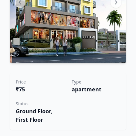
Price
Type
₹75
apartment
Status
Ground Floor,
First Floor