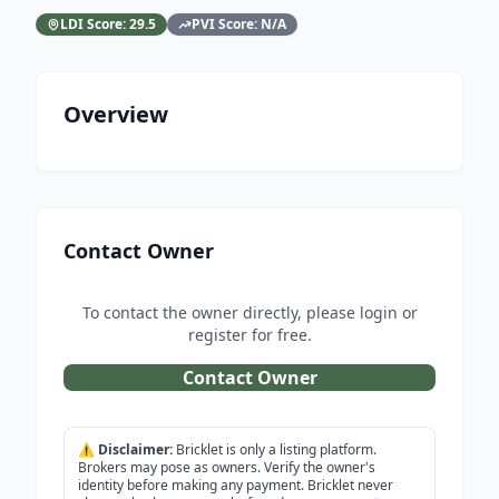
LDI Score:
29.5
PVI Score:
N/A
Overview
Contact Owner
To contact the owner directly, please login or
register for free.
Contact Owner
⚠️
Disclaimer:
Bricklet is only a listing platform.
Brokers may pose as owners. Verify the owner's
identity before making any payment. Bricklet never