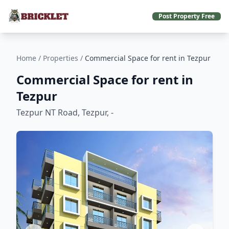
Post Property Free
Home
/
Properties
/
Commercial Space for rent in Tezpur
Commercial Space for rent in
Tezpur
Tezpur NT Road, Tezpur, -