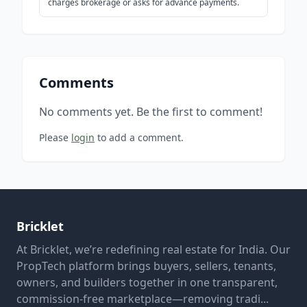
charges brokerage or asks for advance payments.
Comments
No comments yet. Be the first to comment!
Please
login
to add a comment.
Bricklet
At Bricklet, we’re redefining real estate for India. Our
PropTech platform brings buyers, sellers, tenants,
owners, and builders together in one transparent,
commission-free marketplace—removing tradi...