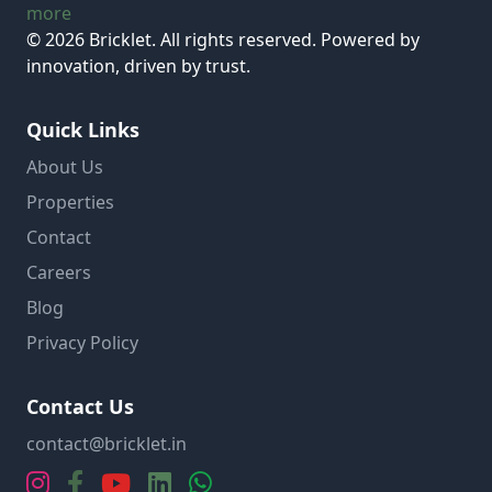
more
© 2026 Bricklet. All rights reserved. Powered by
innovation, driven by trust.
Quick Links
About Us
Properties
Contact
Careers
Blog
Privacy Policy
Contact Us
contact@bricklet.in