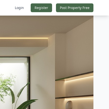
Login
Register
Post Property Free