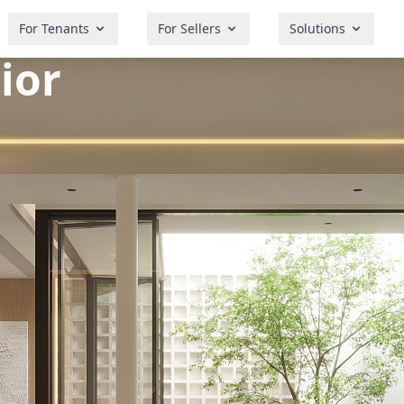
For Tenants
For Sellers
Solutions
ior