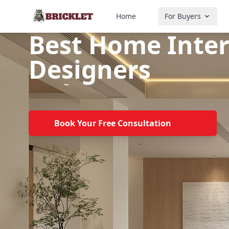
Home
For Buyers
Best Home Inter
Designers
Book Your Free Consultation