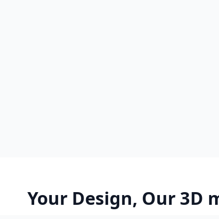
Your Design, Our 3D 