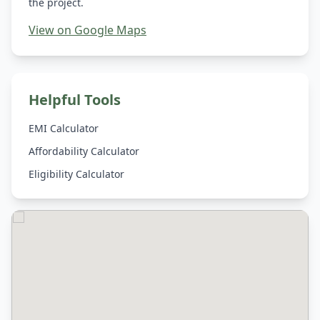
the project.
View on Google Maps
Helpful Tools
EMI Calculator
Affordability Calculator
Eligibility Calculator