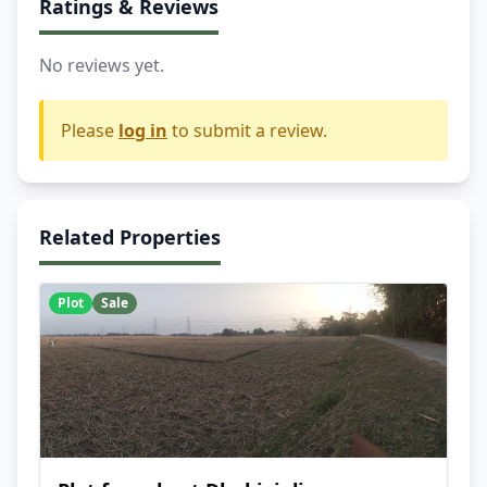
Ratings & Reviews
No reviews yet.
Please
log in
to submit a review.
Related Properties
Plot
Sale