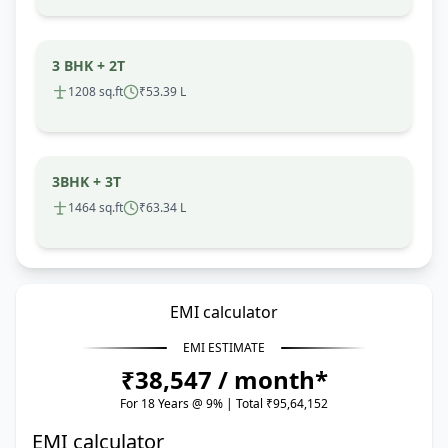
3 BHK + 2T
1208 sq.ft
₹53.39 L
3BHK + 3T
1464 sq.ft
₹63.34 L
EMI calculator
EMI ESTIMATE
₹38,547 / month*
For 18 Years @ 9% | Total ₹95,64,152
EMI calculator