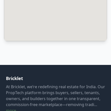
Bricklet
At Bricklet, we’re redefining real estate for India. Our
PropTech platform brings buyers, sellers, tenants,
owners, and builders together in one transparent,
commission-free marketplace—removing tradi...
more