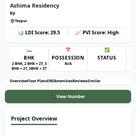
Ashima Residency
by
Tezpur
📊 LDI Score: 29.5
📈 PVI Score: High
🛏️
📅
✅
BHK
POSSESSION
STATUS
A
2 BHK, 2 BHK + 2T, 3
N/A
BHK + 2T, 3BHK + 3T
Overview
Floor Plans
EMI
Amenities
Reviews
Similar
📞
View Number
Project Overview