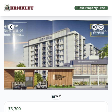
Post Property Free
📷
1
/ 2
₹3,700