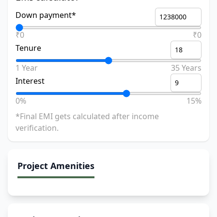
Down payment*
₹0
₹0
Tenure
1 Year
35 Years
Interest
0%
15%
*Final EMI gets calculated after income
verification.
Project Amenities