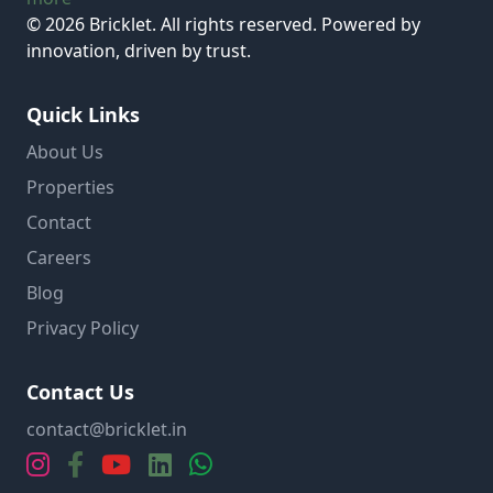
© 2026 Bricklet. All rights reserved. Powered by
innovation, driven by trust.
Quick Links
About Us
Properties
Contact
Careers
Blog
Privacy Policy
Contact Us
contact@bricklet.in