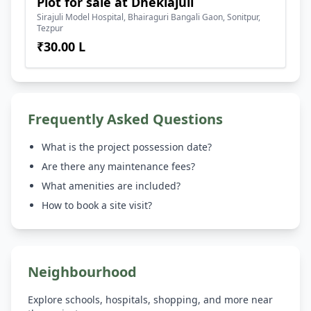
Plot for sale at Dhekiajuli
Sirajuli Model Hospital, Bhairaguri Bangali Gaon, Sonitpur,
Tezpur
₹30.00 L
Frequently Asked Questions
What is the project possession date?
Are there any maintenance fees?
What amenities are included?
How to book a site visit?
Neighbourhood
Explore schools, hospitals, shopping, and more near