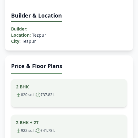
Builder & Location
Builder:
Location:
Tezpur
City:
Tezpur
Price & Floor Plans
2 BHK
820 sq.ft
₹37.82 L
2 BHK + 2T
922 sq.ft
₹41.78 L