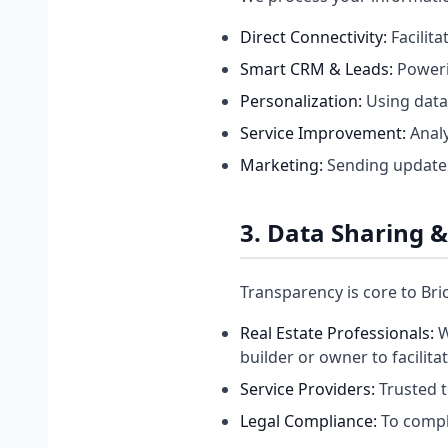
Direct Connectivity:
Facilit
Smart CRM & Leads:
Poweri
Personalization:
Using data
Service Improvement:
Analy
Marketing:
Sending updates 
3. Data Sharing &
Transparency is core to Bri
Real Estate Professionals:
W
builder or owner to facilita
Service Providers:
Trusted t
Legal Compliance:
To comply