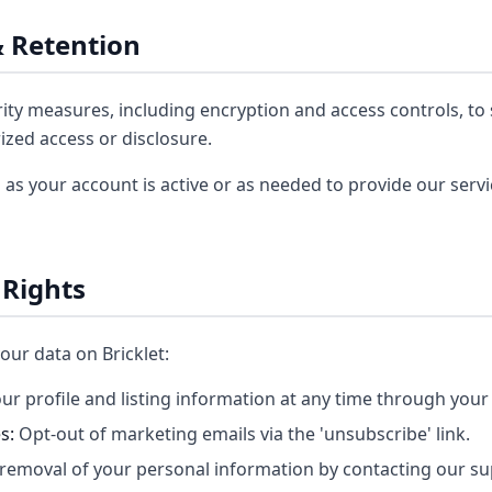
& Retention
ty measures, including encryption and access controls, to
zed access or disclosure.
 as your account is active or as needed to provide our serv
 Rights
our data on Bricklet:
ur profile and listing information at any time through you
s:
Opt-out of marketing emails via the 'unsubscribe' link.
removal of your personal information by contacting our s