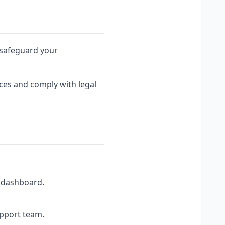
 safeguard your
ices and comply with legal
r dashboard.
upport team.