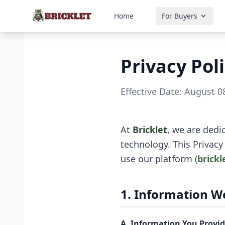
Home
For Buyers
Privacy Pol
Effective Date: August 0
At
Bricklet
, we are dedi
technology. This Privacy
use our platform (
brickl
1. Information We
A. Information You Provide