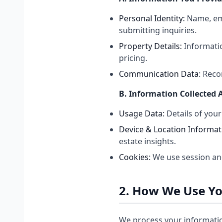
Personal Identity:
Name, ema
submitting inquiries.
Property Details:
Informatio
pricing.
Communication Data:
Recor
B. Information Collected 
Usage Data:
Details of your
Device & Location Informat
estate insights.
Cookies:
We use session an
2. How We Use Y
We process your informatio