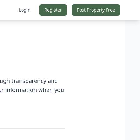
Login
Register
Post Property Free
rough transparency and
our information when you