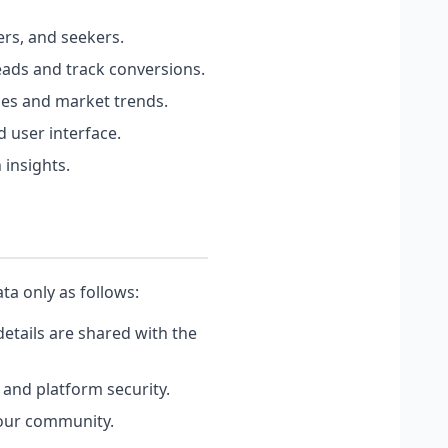
rs, and seekers.
eads and track conversions.
hes and market trends.
 user interface.
 insights.
ta only as follows:
etails are shared with the
 and platform security.
 our community.