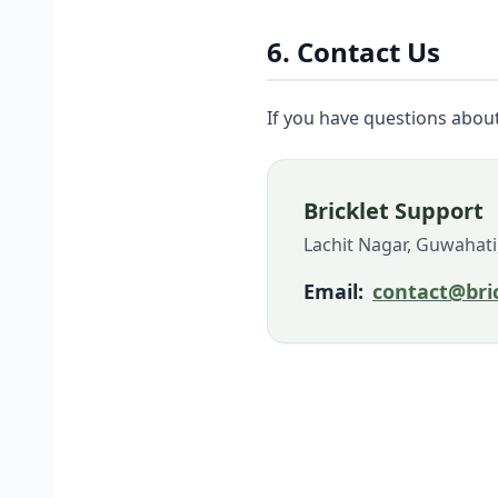
6. Contact Us
If you have questions about 
Bricklet Support
Lachit Nagar, Guwahati
Email:
contact@bric