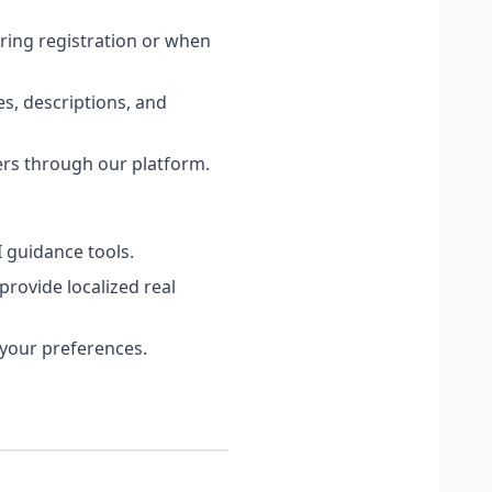
ring registration or when
es, descriptions, and
ers through our platform.
I guidance tools.
rovide localized real
your preferences.