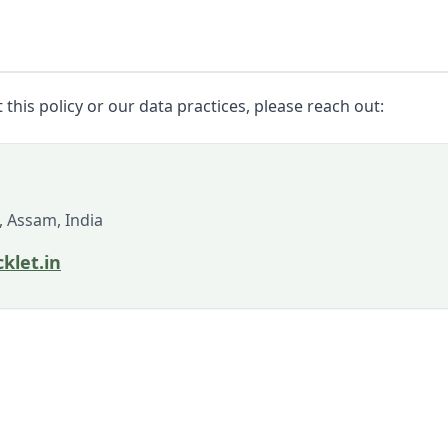
this policy or our data practices, please reach out:
, Assam, India
klet.in