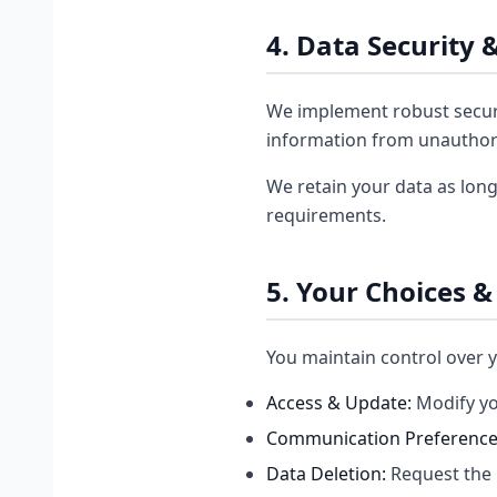
4. Data Security 
We implement robust securi
information from unauthori
We retain your data as long
requirements.
5. Your Choices &
You maintain control over y
Access & Update:
Modify yo
Communication Preference
Data Deletion:
Request the 