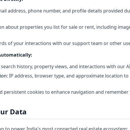
il address, phone number, and profile details provided du
n about properties you list for sale or rent, including imag
ds of your interactions with our support team or other us
Automatically:
 search history, property views, and interactions with our A
ion:
IP address, browser type, and approximate location to p
d persistent cookies to enhance navigation and remember 
our Data
n to power India's most connected real estate ecosystem: