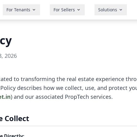
For Tenants
For Sellers
Solutions
icy
8, 2026
cated to transforming the real estate experience th
 Policy describes how we collect, use, and protect y
et.in
) and our associated PropTech services.
 Collect
 Directly: