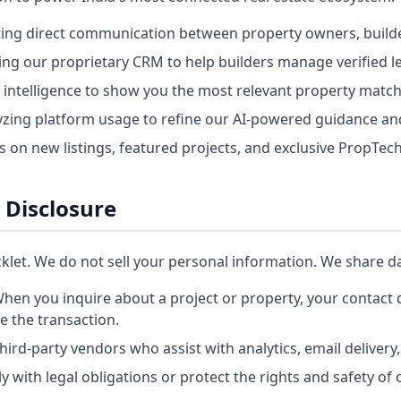
ating direct communication between property owners, builde
ng our proprietary CRM to help builders manage verified l
 intelligence to show you the most relevant property matc
zing platform usage to refine our AI-powered guidance and
on new listings, featured projects, and exclusive PropTech
 Disclosure
cklet. We do not sell your personal information. We share da
hen you inquire about a project or property, your contact d
te the transaction.
hird-party vendors who assist with analytics, email delivery,
 with legal obligations or protect the rights and safety of