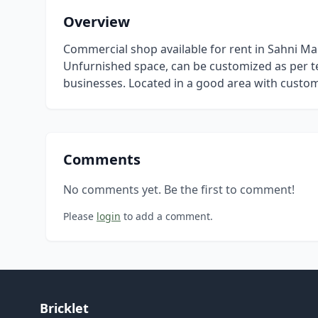
Overview
Commercial shop available for rent in Sahni M
Unfurnished space, can be customized as per te
businesses. Located in a good area with custome
Comments
No comments yet. Be the first to comment!
Please
login
to add a comment.
Bricklet