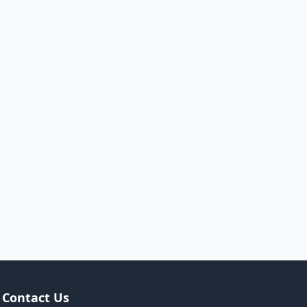
Contact Us