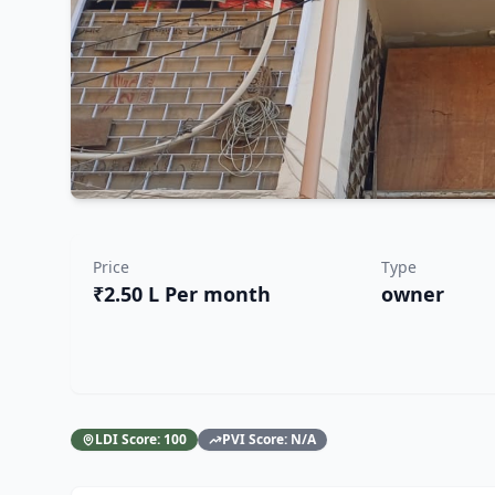
Price
Type
₹2.50 L Per month
owner
LDI Score:
100
PVI Score:
N/A