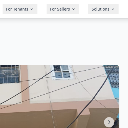
For Tenants
For Sellers
Solutions