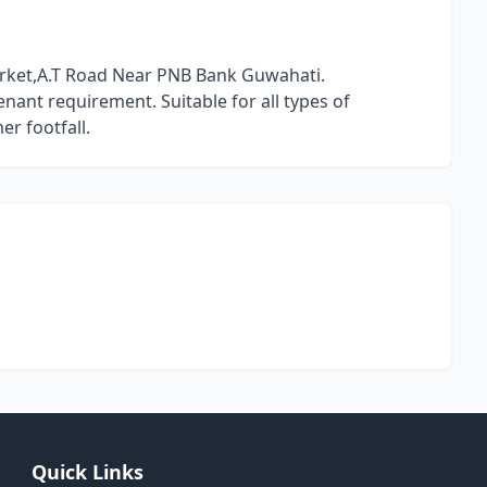
arket,A.T Road Near PNB Bank Guwahati.
nant requirement. Suitable for all types of
r footfall.
Quick Links