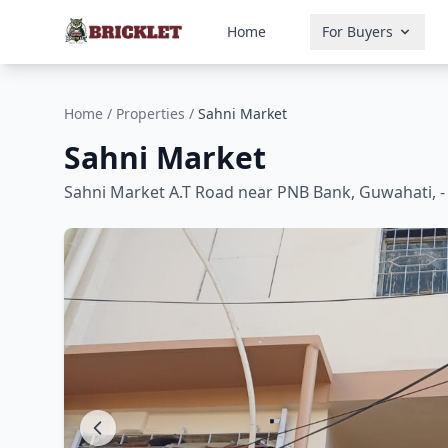
Home
For Buyers
Home
/
Properties
/
Sahni Market
Sahni Market
Sahni Market A.T Road near PNB Bank, Guwahati, -