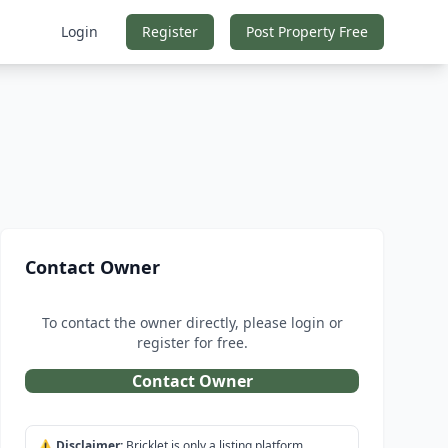
Login
Register
Post Property Free
Contact Owner
To contact the owner directly, please login or
register for free.
Contact Owner
⚠️
Disclaimer:
Bricklet is only a listing platform.