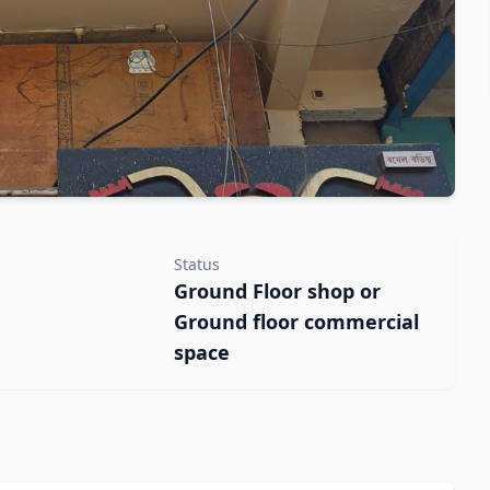
Status
Ground Floor shop or
Ground floor commercial
space