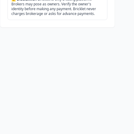
Brokers may pose as owners. Verify the owner's
identity before making any payment. Bricklet never
charges brokerage or asks for advance payments.