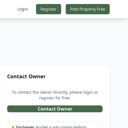
Login
Register
Post Property Free
Contact Owner
To contact the owner directly, please login or
register for free.
Contact Owner
⚠️
Disclaimer:
Bricklet is only a listing platform.