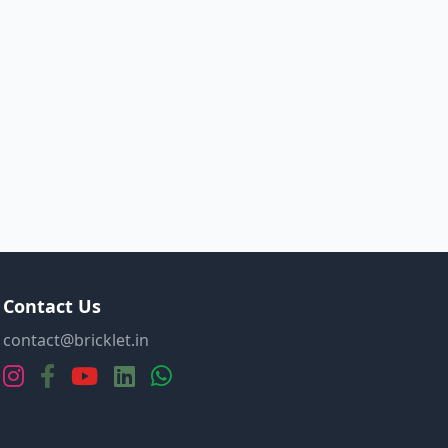
Contact Us
contact@bricklet.in