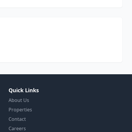
Quick Links
About Us
Properties
Contact
Careers