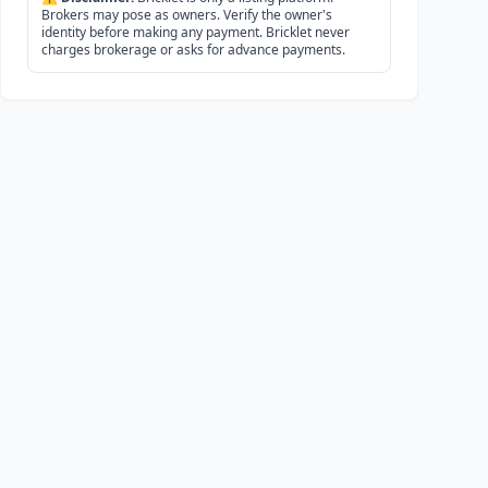
Brokers may pose as owners. Verify the owner's
identity before making any payment. Bricklet never
charges brokerage or asks for advance payments.