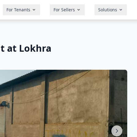
For Tenants
For Sellers
Solutions
t at Lokhra