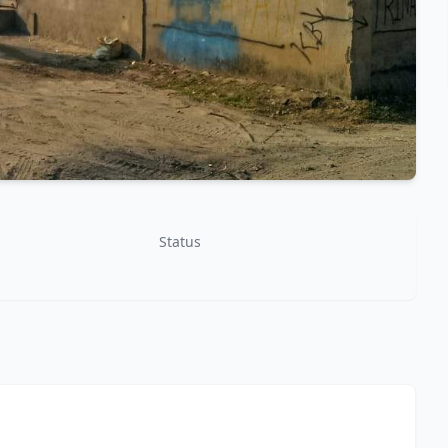
Status