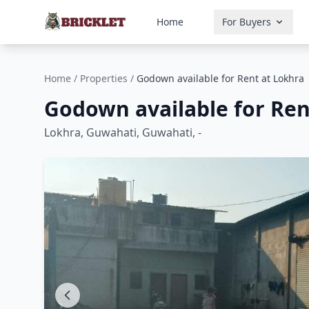
Home
For Buyers
Home
/
Properties
/
Godown available for Rent at Lokhra
Godown available for Ren
Lokhra, Guwahati, Guwahati, -