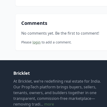
Comments
No comments yet. Be the first to comment!
Please
login
to add a comment.
Bricklet
At Bricklet, we’re redefining real estate for India.
Our PropTech platform brings buyers, sellers,
tenants, owners, and builders together in one
transparent, commission-free marketplace—
removing tradi...
more