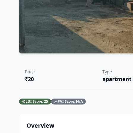
Price
Type
₹20
apartment
LDI Score:
25
PVI Score:
N/A
Overview