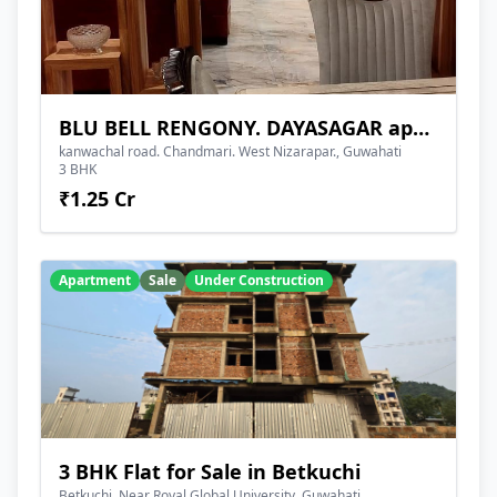
BLU BELL RENGONY. DAYASAGAR apartment
kanwachal road. Chandmari. West Nizarapar., Guwahati
3 BHK
₹1.25 Cr
Apartment
Sale
Under Construction
3 BHK Flat for Sale in Betkuchi
Betkuchi, Near Royal Global University, Guwahati