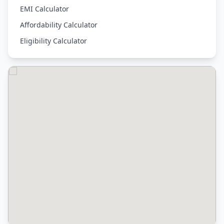
EMI Calculator
Affordability Calculator
Eligibility Calculator