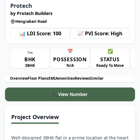
Protech
by Protech Builders
Hengrabari Road
📊 LDI Score: 100
📈 PVI Score: High
🛏️
📅
✅
BHK
POSSESSION
STATUS
A
3BHK
N/A
Ready To Move
Overview
Floor Plans
EMI
Amenities
Reviews
Similar
📞
View Number
Project Overview
Well-designed 3BHK flat in a prime location at the heart