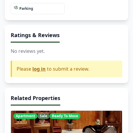
Parking
Ratings & Reviews
No reviews yet.
Please
log in
to submit a review.
Related Properties
Apartment
Sale
Ready To Move