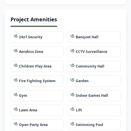
Project Amenities
24x7 Security
Banquet Hall
Aerobics Zone
CCTV Surveillance
Children Play Area
Community Hall
Fire Fighting System
Garden
Gym
Indoor Games Hall
Lawn Area
Lift
Open Party Area
Swimming Pool