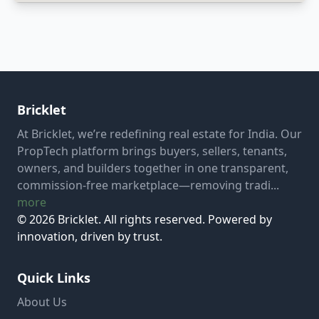
Bricklet
At Bricklet, we’re redefining real estate for India. Our
PropTech platform brings buyers, sellers, tenants,
owners, and builders together in one transparent,
commission-free marketplace—removing tradi...
more
© 2026 Bricklet. All rights reserved. Powered by
innovation, driven by trust.
Quick Links
About Us