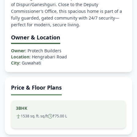
of Dispur/Ganeshguri. Close to the Deputy
Commissioner’s Office, this spacious home is part of a
fully guarded, gated community with 24/7 security—
Owner & Location
Owner:
Protech Builders
Location:
Hengrabari Road
City:
Guwahati
Price & Floor Plans
3BHK
1538 sq. ft. sq.ft
₹75.00 L