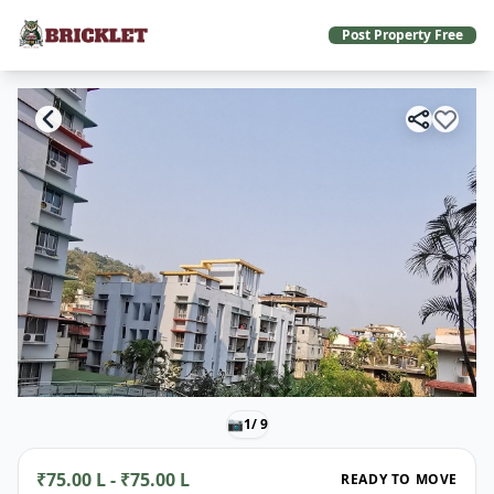
Post Property Free
📷
1
/ 9
₹75.00 L - ₹75.00 L
READY TO MOVE