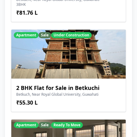
3BHK
₹81.76 L
Apartment
Sale
Under Construction
2 BHK Flat for Sale in Betkuchi
Betkuch, Near Royal Global University, Guwahati
₹55.30 L
Apartment
Sale
Ready To Move