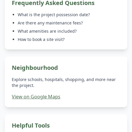
Frequently Asked Questions
What is the project possession date?
Are there any maintenance fees?
What amenities are included?
How to book a site visit?
Neighbourhood
Explore schools, hospitals, shopping, and more near
the project.
View on Google Maps
Helpful Tools