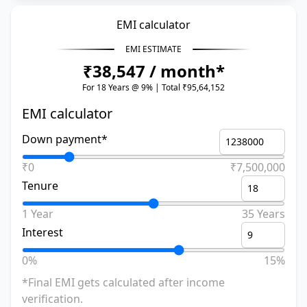
EMI calculator
EMI ESTIMATE
₹38,547 / month*
For 18 Years @ 9% | Total ₹95,64,152
EMI calculator
Down payment*
₹0
₹7,500,000
Tenure
1 Year
35 Years
Interest
0%
15%
*Final EMI gets calculated after income
verification.