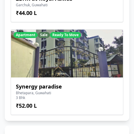
Garchuk, Guwahati
₹44.00 L
Apartment
Sale
Ready To Move
Synergy paradise
Bhetapara, Guwahati
3 Bhk
₹52.00 L