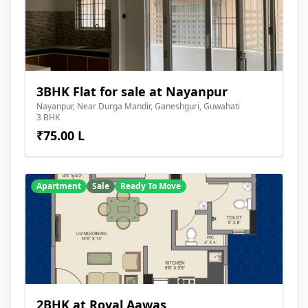
3BHK Flat for sale at Nayanpur
Nayanpur, Near Durga Mandir, Ganeshguri, Guwahati
3 BHK
₹75.00 L
Apartment
Sale
Ready To Move
2BHK at Royal Aawas