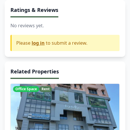
Ratings & Reviews
No reviews yet.
Please
log in
to submit a review.
Related Properties
Office Space
Rent