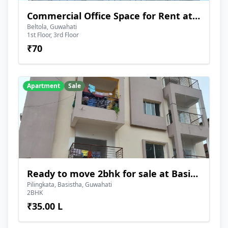
Commercial Office Space for Rent at Beltola
Beltola, Guwahati
1st Floor, 3rd Floor
₹70
Apartment
Sale
Ready to move 2bhk for sale at Basistha
Pilingkata, Basistha, Guwahati
2BHK
₹35.00 L