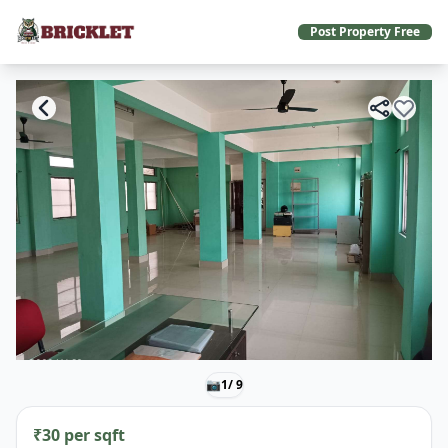
Post Property Free
📷
1
/ 9
₹30 per sqft