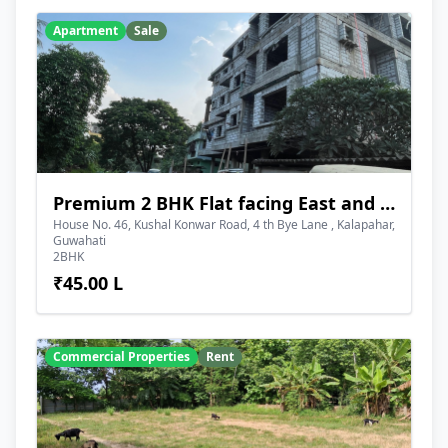
Apartment
Sale
Premium 2 BHK Flat facing East and Road Side
House No. 46, Kushal Konwar Road, 4 th Bye Lane , Kalapahar,
Guwahati
2BHK
₹45.00 L
Commercial Properties
Rent