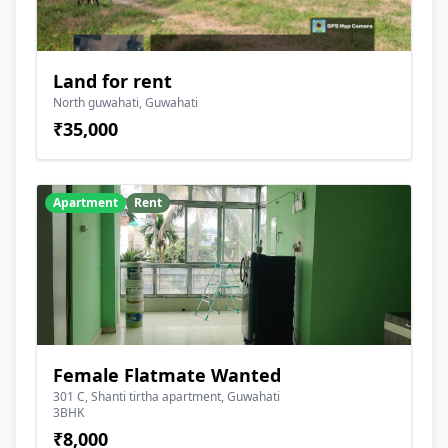
Land for rent
North guwahati, Guwahati
₹35,000
Apartment
Rent
Female Flatmate Wanted
301 C, Shanti tirtha apartment, Guwahati
3BHK
₹8,000