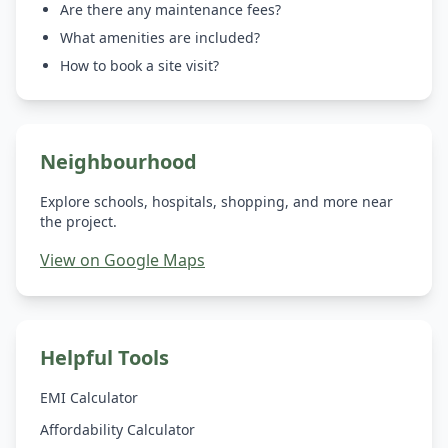
Are there any maintenance fees?
What amenities are included?
How to book a site visit?
Neighbourhood
Explore schools, hospitals, shopping, and more near
the project.
View on Google Maps
Helpful Tools
EMI Calculator
Affordability Calculator