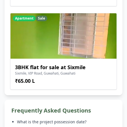
Apartment
Sale
3BHK flat for sale at Sixmile
Sixmile, VIP Road, Guwahati, Guwahati
₹65.00 L
Frequently Asked Questions
What is the project possession date?