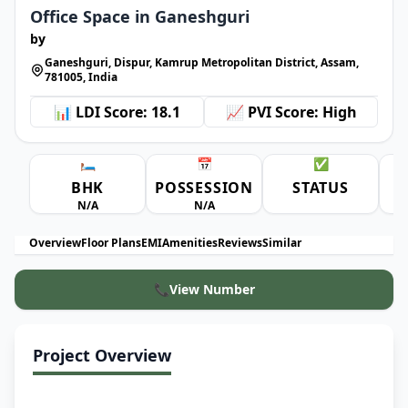
Office Space in Ganeshguri
by
Ganeshguri, Dispur, Kamrup Metropolitan District, Assam,
781005, India
📊 LDI Score: 18.1
📈 PVI Score: High
🛏️
📅
✅
BHK
POSSESSION
STATUS
A
N/A
N/A
Overview
Floor Plans
EMI
Amenities
Reviews
Similar
📞
View Number
Project Overview