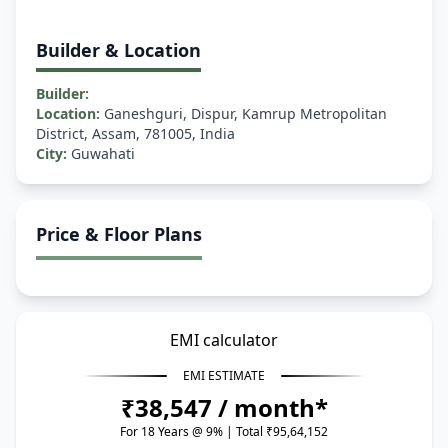
Builder & Location
Builder:
Location:
Ganeshguri, Dispur, Kamrup Metropolitan
District, Assam, 781005, India
City:
Guwahati
Price & Floor Plans
EMI calculator
EMI ESTIMATE
₹38,547 / month*
For 18 Years @ 9% | Total ₹95,64,152