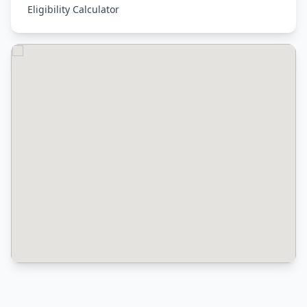
Eligibility Calculator