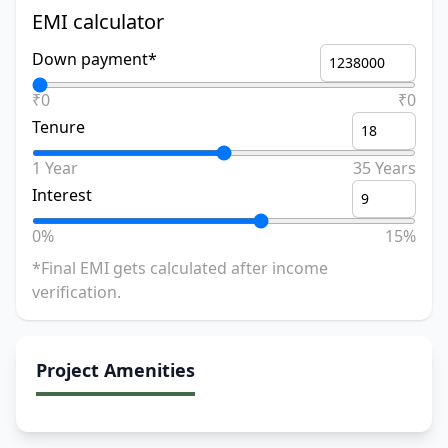
EMI calculator
Down payment*
₹0
₹0
Tenure
1 Year
35 Years
Interest
0%
15%
*Final EMI gets calculated after income
verification.
Project Amenities