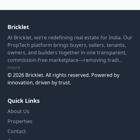
Bricklet
At Bricklet, we’re redefining real estate for India. Our
PropTech platform brings buyers, sellers, tenants,
owners, and builders together in one transparent,
commission-free marketplace—removing tradi...
more
© 2026 Bricklet. All rights reserved. Powered by
innovation, driven by trust.
Quick Links
About Us
Properties
Contact