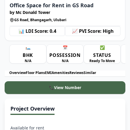
Office Space for Rent in GS Road
by Mc Donald Tower
GS Road, Bhangagarh, Ulubari
📊 LDI Score: 0.4
📈 PVI Score: High
🛏️
📅
✅
BHK
POSSESSION
STATUS
A
N/A
N/A
Ready To Move
Overview
Floor Plans
EMI
Amenities
Reviews
Similar
📞
View Number
Project Overview
Available for rent