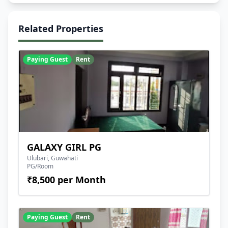
Related Properties
Paying Guest
Rent
GALAXY GIRL PG
Ulubari, Guwahati
PG/Room
₹8,500 per Month
Paying Guest
Rent