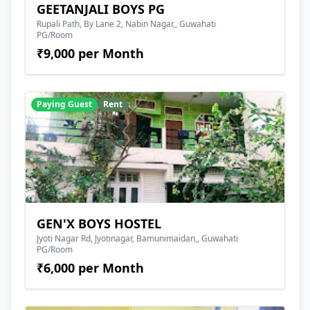
GEETANJALI BOYS PG
Rupali Path, By Lane 2, Nabin Nagar,, Guwahati
PG/Room
₹9,000 per Month
Paying Guest
Rent
GEN'X BOYS HOSTEL
Jyoti Nagar Rd, Jyotinagar, Bamunimaidan,, Guwahati
PG/Room
₹6,000 per Month