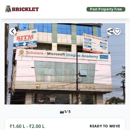
Post Property Free
📷
1
/ 5
₹1.60 L - ₹2.00 L
READY TO MOVE