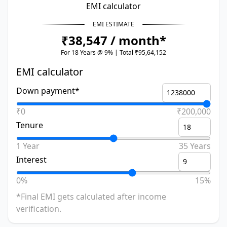
EMI calculator
EMI ESTIMATE
₹38,547 / month*
For 18 Years @ 9% | Total ₹95,64,152
EMI calculator
Down payment*
₹0
₹200,000
Tenure
1 Year
35 Years
Interest
0%
15%
*Final EMI gets calculated after income
verification.