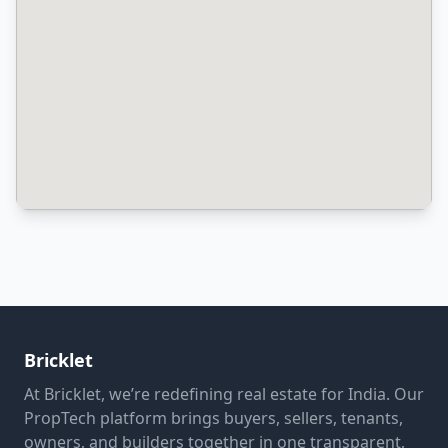
Bricklet
At Bricklet, we’re redefining real estate for India. Our
PropTech platform brings buyers, sellers, tenants,
owners, and builders together in one transparent,