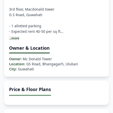
3rd floor, Macdonald tower
G S Road, Guwahati
- 1 allotted parking
- Expected rent 40-50 per sq ft
- Appx 4000 sq ft
...more
- Washroom and lift available
Owner & Location
- ⁠Road facing and above Louis Phillip showroom
Owner:
Mc Donald Tower
Preferably some insurance/ service company/ coaching
Location:
GS Road, Bhangagarh, Ulubari
City:
Guwahati
Price & Floor Plans