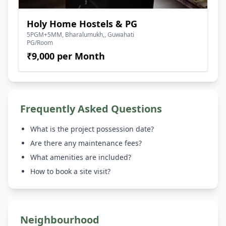
Holy Home Hostels & PG
5PGM+5MM, Bharalumukh,, Guwahati
PG/Room
₹9,000 per Month
Frequently Asked Questions
What is the project possession date?
Are there any maintenance fees?
What amenities are included?
How to book a site visit?
Neighbourhood