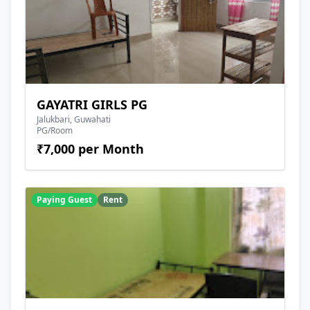
GAYATRI GIRLS PG
Jalukbari, Guwahati
PG/Room
₹7,000 per Month
Paying Guest
Rent