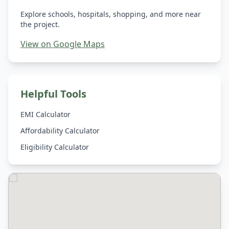
Explore schools, hospitals, shopping, and more near
the project.
View on Google Maps
Helpful Tools
EMI Calculator
Affordability Calculator
Eligibility Calculator