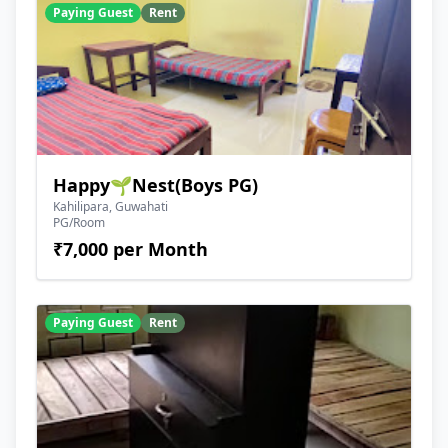
Paying Guest
Rent
Happy🌱Nest(Boys PG)
Kahilipara, Guwahati
PG/Room
₹7,000 per Month
Paying Guest
Rent