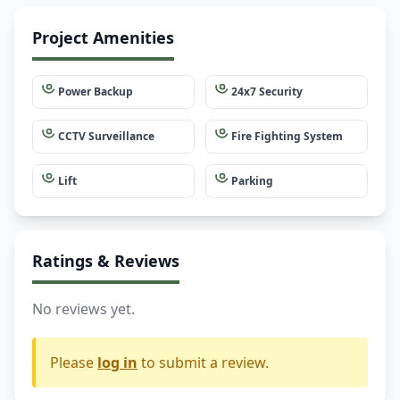
Project Amenities
Power Backup
24x7 Security
CCTV Surveillance
Fire Fighting System
Lift
Parking
Ratings & Reviews
No reviews yet.
Please
log in
to submit a review.