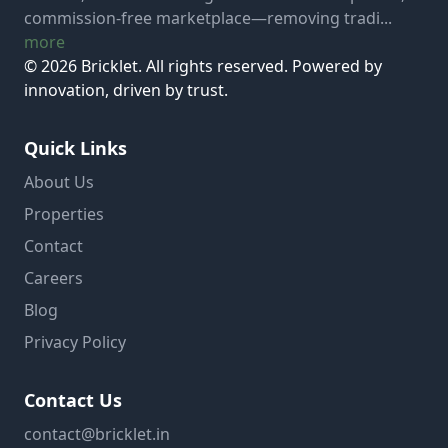
commission-free marketplace—removing tradi...
more
© 2026 Bricklet. All rights reserved. Powered by
innovation, driven by trust.
Quick Links
About Us
Properties
Contact
Careers
Blog
Privacy Policy
Contact Us
contact@bricklet.in