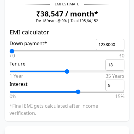
EMI ESTIMATE
₹38,547 / month*
For 18 Years @ 9% | Total ₹95,64,152
EMI calculator
Down payment*
₹0
₹0
Tenure
1 Year
35 Years
Interest
0%
15%
*Final EMI gets calculated after income
verification.