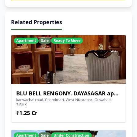
Related Properties
Apartment
Sale
Ready To Move
BLU BELL RENGONY. DAYASAGAR apartment
kanwachal road. Chandmari. West Nizarapar., Guwahati
3 BHK
₹1.25 Cr
Apartment
Sale
Under Construction