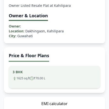
Owner & Location
Owner:
Location:
Dakhingaon, Kahilipara
City:
Guwahati
Price & Floor Plans
3 BHK
1625 sq.ft
₹70.00 L
EMI calculator