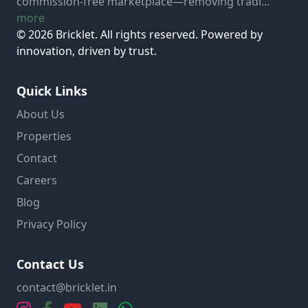
commission-free marketplace—removing tradi...
more
© 2026 Bricklet. All rights reserved. Powered by
innovation, driven by trust.
Quick Links
About Us
Properties
Contact
Careers
Blog
Privacy Policy
Contact Us
contact@bricklet.in