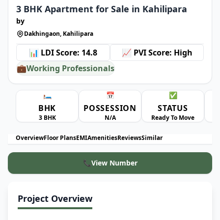
3 BHK Apartment for Sale in Kahilipara
by
Dakhingaon, Kahilipara
📊 LDI Score: 14.8
📈 PVI Score: High
💼
Working Professionals
🛏️
📅
✅
BHK
POSSESSION
STATUS
A
3 BHK
N/A
Ready To Move
Overview
Floor Plans
EMI
Amenities
Reviews
Similar
📞
View Number
Project Overview