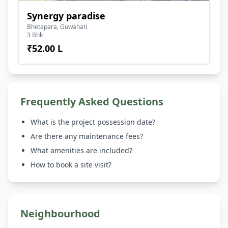
Synergy paradise
Bhetapara, Guwahati
3 Bhk
₹52.00 L
Frequently Asked Questions
What is the project possession date?
Are there any maintenance fees?
What amenities are included?
How to book a site visit?
Neighbourhood