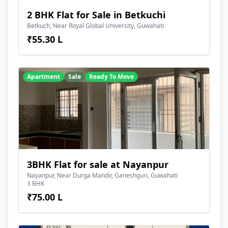
2 BHK Flat for Sale in Betkuchi
Betkuch, Near Royal Global University, Guwahati
₹55.30 L
Apartment
Sale
Ready To Move
3BHK Flat for sale at Nayanpur
Nayanpur, Near Durga Mandir, Ganeshguri, Guwahati
3 BHK
₹75.00 L