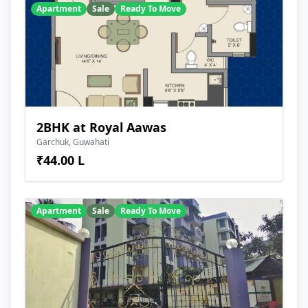
Apartment
Sale
Ready To Move
2BHK at Royal Aawas
Garchuk, Guwahati
₹44.00 L
Apartment
Sale
Ready To Move