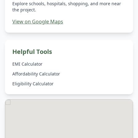
Explore schools, hospitals, shopping, and more near
the project.
View on Google Maps
Helpful Tools
EMI Calculator
Affordability Calculator
Eligibility Calculator