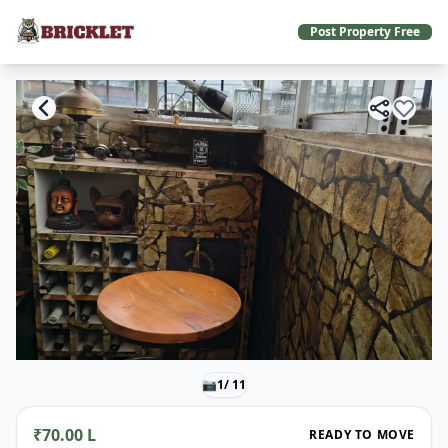
Post Property Free
📷
1
/ 11
₹70.00 L
READY TO MOVE