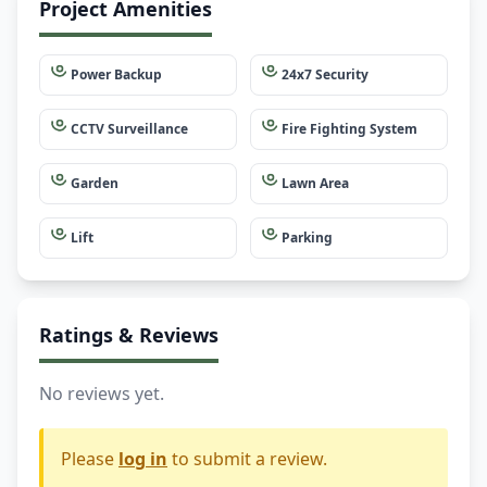
Project Amenities
Power Backup
24x7 Security
CCTV Surveillance
Fire Fighting System
Garden
Lawn Area
Lift
Parking
Ratings & Reviews
No reviews yet.
Please
log in
to submit a review.