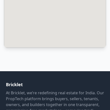
Bricklet
At Bricklet, we’re redefining real estate for India. Our
PropTech platform brings buyers, sellers, tenants,
owners, and builders together in one transparent,