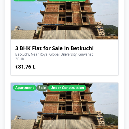
3 BHK Flat for Sale in Betkuchi
Betkuchi, Near Royal Global University, Guwahati
3BHK
₹81.76 L
Apartment
Sale
Under Construction