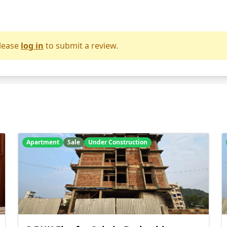
lease
log in
to submit a review.
Apartment
Sale
Under Construction