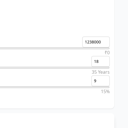
₹0
35 Years
15%