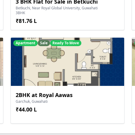
3 BHK Flat for Sale in Betkuchi
Betkuchi, Near Royal Global University, Guwahati
3BHK
₹81.76 L
Apartment
Sale
Ready To Move
2BHK at Royal Aawas
Garchuk, Guwahati
₹44.00 L