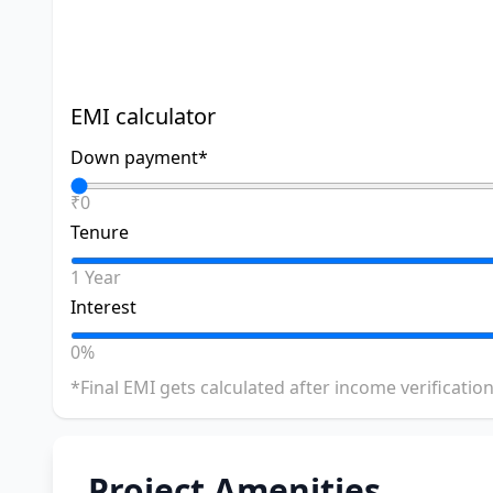
EMI calculator
Down payment*
₹0
Tenure
1 Year
Interest
0%
*Final EMI gets calculated after income verification
Project Amenities