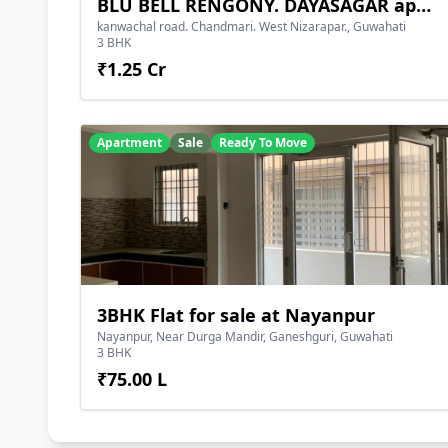
BLU BELL RENGONY. DAYASAGAR apartment
kanwachal road. Chandmari. West Nizarapar., Guwahati
3 BHK
₹1.25 Cr
Apartment
Sale
Ready To Move
3BHK Flat for sale at Nayanpur
Nayanpur, Near Durga Mandir, Ganeshguri, Guwahati
3 BHK
₹75.00 L