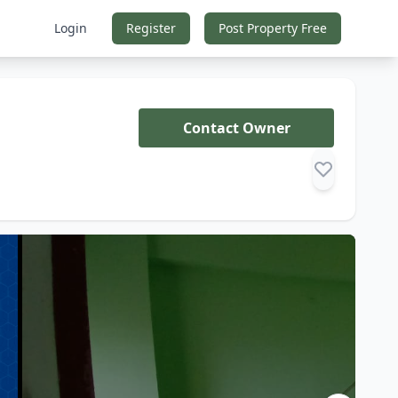
Login
Register
Post Property Free
Contact Owner