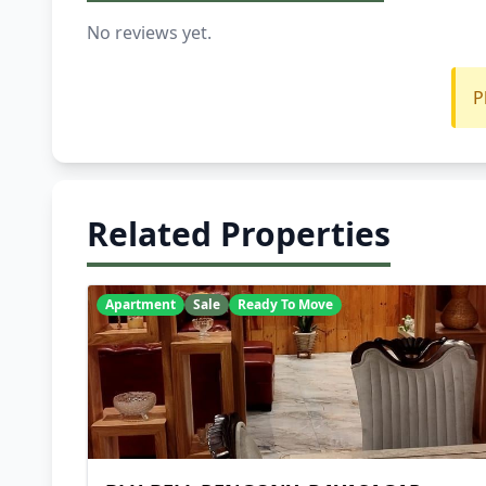
No reviews yet.
P
Related Properties
Apartment
Sale
Ready To Move