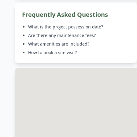
Frequently Asked Questions
What is the project possession date?
Are there any maintenance fees?
What amenities are included?
How to book a site visit?