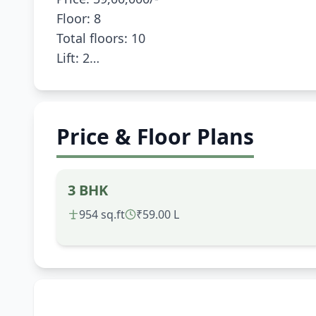
Floor: 8
Total floors: 10
Lift: 2
Price & Floor Plans
3 BHK
954 sq.ft
₹59.00 L