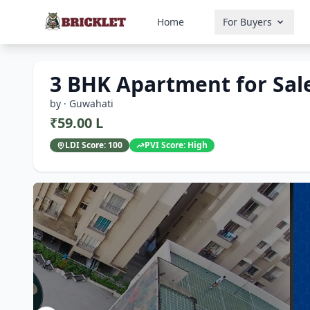
Home
For Buyers
3 BHK Apartment for Sale
by · Guwahati
₹59.00 L
LDI Score:
100
PVI Score:
High