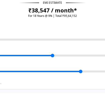
EMI ESTIMATE
₹38,547 / month*
For 18 Years @ 9% | Total ₹95,64,152
.