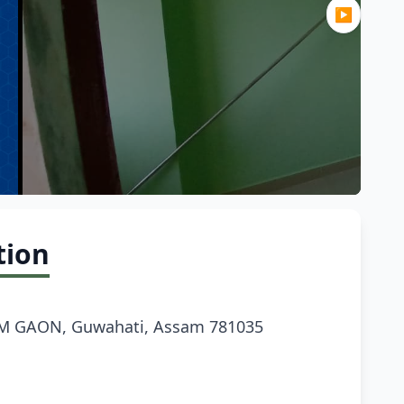
▶
tion
M GAON, Guwahati, Assam 781035