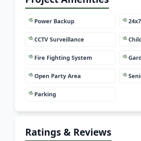
Power Backup
24x7
CCTV Surveillance
Chil
Fire Fighting System
Gar
Open Party Area
Seni
Parking
Ratings & Reviews