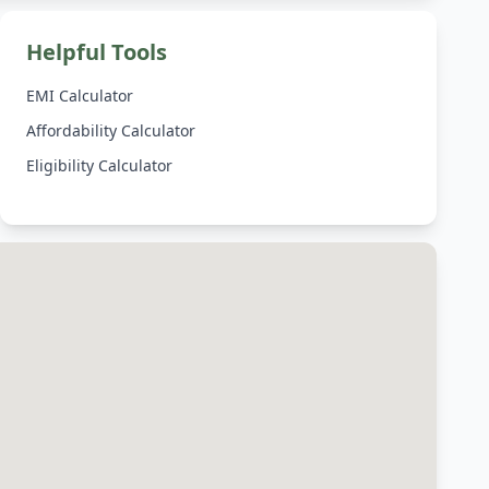
Helpful Tools
EMI Calculator
Affordability Calculator
Eligibility Calculator