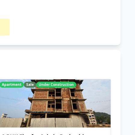
Apartment
Sale
Under Construction