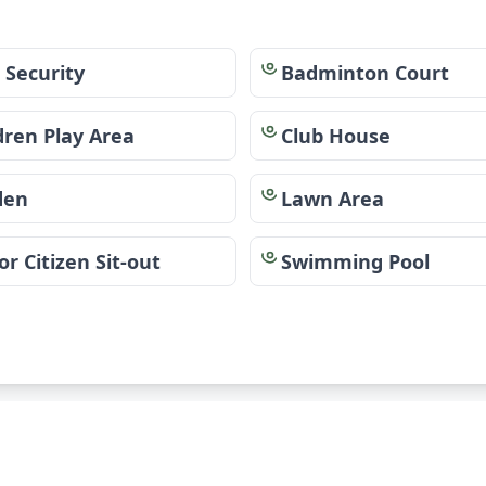
 Security
Badminton Court
dren Play Area
Club House
den
Lawn Area
or Citizen Sit-out
Swimming Pool