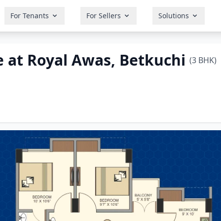
For Tenants
For Sellers
Solutions
 at Royal Awas, Betkuchi
(3 BHK)