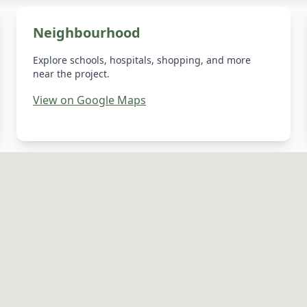
Neighbourhood
Explore schools, hospitals, shopping, and more
near the project.
View on Google Maps