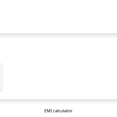
EMI calculator