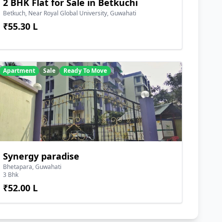
2 BHK Flat for Sale in Betkuchi
Betkuch, Near Royal Global University, Guwahati
₹55.30 L
Apartment
Sale
Ready To Move
Synergy paradise
Bhetapara, Guwahati
3 Bhk
₹52.00 L