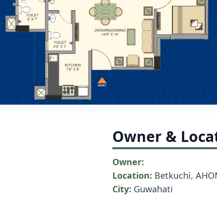
Owner & Loca
Owner:
Location:
Betkuchi, AHO
City:
Guwahati