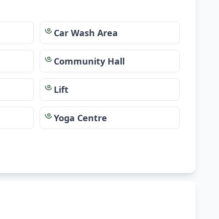
Car Wash Area
Community Hall
Lift
Yoga Centre