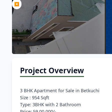
◀
Project Overview
3 BHK Apartment for Sale in Betkuchi
Size : 954 Sqft
Type: 3BHK with 2 Bathroom
Price: 59,00,000/-