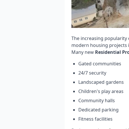
The increasing popularity
modern housing projects i
Many new
Residential Pr
Gated communities
24/7 security
Landscaped gardens
Children's play areas
Community halls
Dedicated parking
Fitness facilities