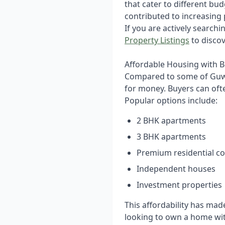
that cater to different bu
contributed to increasing 
If you are actively searchi
Property Listings
to discov
Affordable Housing with B
Compared to some of Guwa
for money. Buyers can ofte
Popular options include:
2 BHK apartments
3 BHK apartments
Premium residential c
Independent houses
Investment properties
This affordability has ma
looking to own a home wit