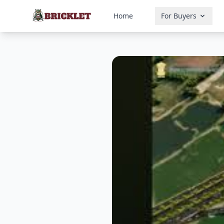
Home
For Buyers