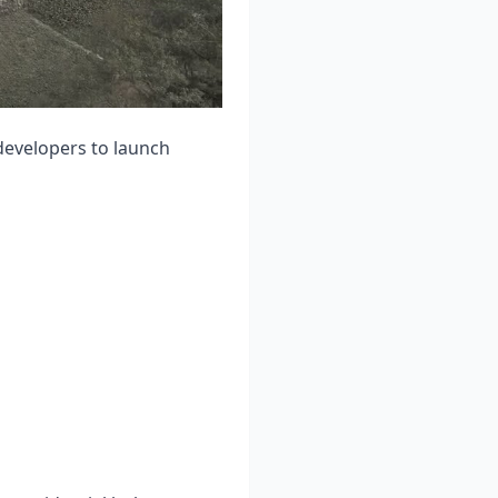
evelopers to launch