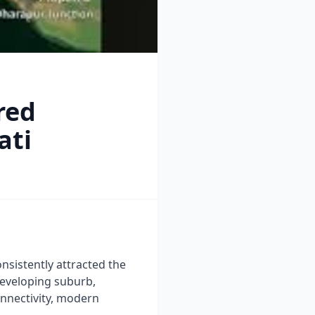
red
ati
onsistently attracted the
developing suburb,
onnectivity, modern