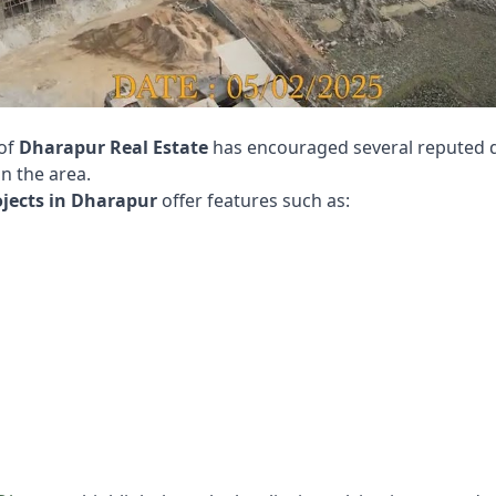
 of
Dharapur Real Estate
has encouraged several reputed d
n the area.
ojects in Dharapur
offer features such as: