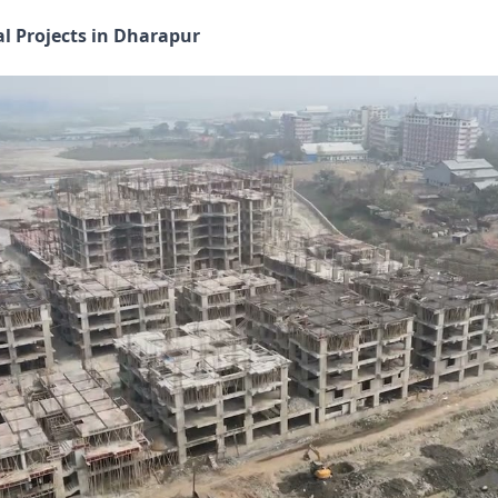
al Projects in Dharapur