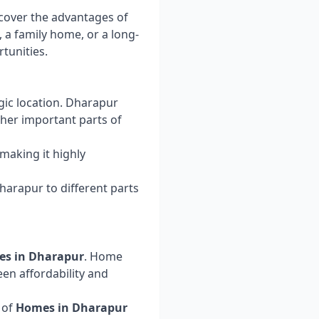
scover the advantages of
, a family home, or a long-
tunities.
egic location. Dharapur
ther important parts of
 making it highly
arapur to different parts
ies in Dharapur
. Home
een affordability and
 of
Homes in Dharapur