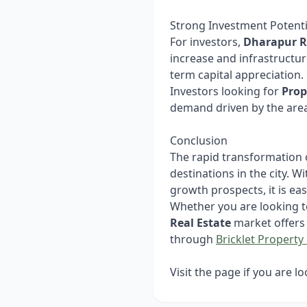
Strong Investment Potenti
For investors,
Dharapur R
increase and infrastructu
term capital appreciation.
Investors looking for
Prop
demand driven by the area
Conclusion
The rapid transformation
destinations in the city. 
growth prospects, it is e
Whether you are looking t
Real Estate
market offers 
through
Bricklet Property 
Visit the page if you are l