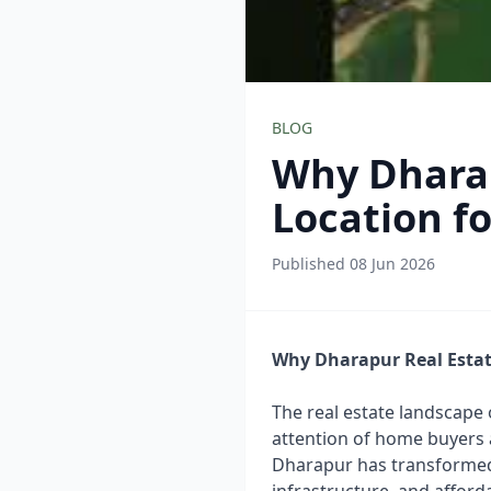
BLOG
Why Dharap
Location f
Published 08 Jun 2026
Why Dharapur Real Estat
The real estate landscape 
attention of home buyers 
Dharapur has transformed i