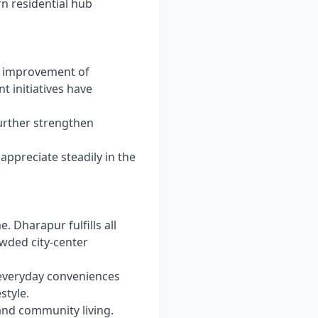
rn residential hub
s improvement of
t initiatives have
urther strengthen
o appreciate steadily in the
. Dharapur fulfills all
wded city-center
d everyday conveniences
style.
and community living.