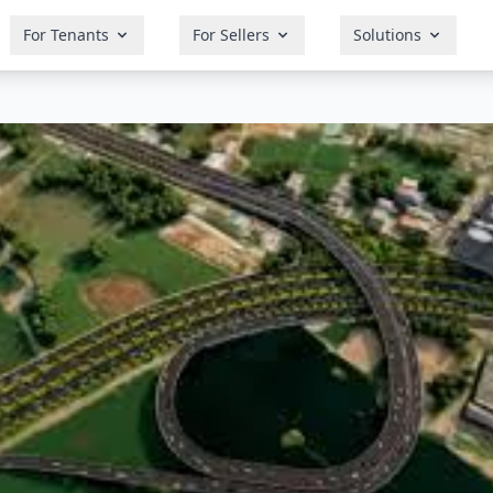
For Tenants
For Sellers
Solutions