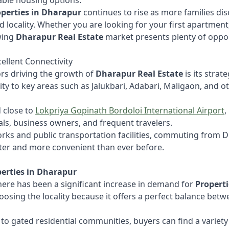
able housing options.
operties in Dharapur
continues to rise as more families di
ed locality. Whether you are looking for your first apartment
wing
Dharapur Real Estate
market presents plenty of oppor
cellent Connectivity
ors driving the growth of
Dharapur Real Estate
is its strat
ty to key areas such as Jalukbari, Adabari, Maligaon, and o
d close to
Lokpriya Gopinath Bordoloi International Airport
,
ls, business owners, and frequent travelers.
ks and public transportation facilities, commuting from Dh
ster and more convenient than ever before.
erties in Dharapur
here has been a significant increase in demand for
Propert
oosing the locality because it offers a perfect balance betw
 gated residential communities, buyers can find a variety