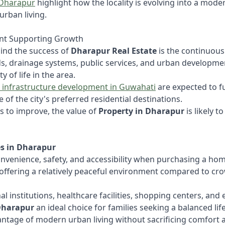
 Dharapur
highlight how the locality is evolving into a mode
urban living.
nt Supporting Growth
ind the success of
Dharapur Real Estate
is the continuou
ds, drainage systems, public services, and urban developmen
 of life in the area.
 infrastructure development in Guwahati
are expected to f
 of the city's preferred residential destinations.
s to improve, the value of
Property in Dharapur
is likely t
s in Dharapur
onvenience, safety, and accessibility when purchasing a home
offering a relatively peaceful environment compared to cro
l institutions, healthcare facilities, shopping centers, an
Dharapur
an ideal choice for families seeking a balanced life
vantage of modern urban living without sacrificing comfort 