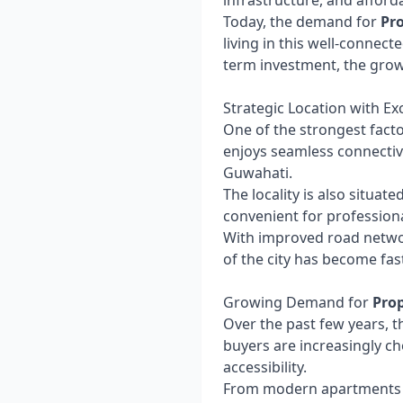
infrastructure, and afford
Today, the demand for
Pr
living in this well-connect
term investment, the gro
Strategic Location with Ex
One of the strongest fact
enjoys seamless connectivi
Guwahati.
The locality is also situate
convenient for professiona
With improved road networ
of the city has become fa
Growing Demand for
Prop
Over the past few years, t
buyers are increasingly ch
accessibility.
From modern apartments to