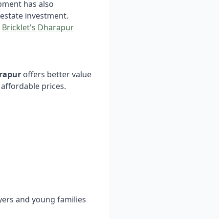
opment has also
 estate investment.
n
Bricklet's Dharapur
arapur
offers better value
affordable prices.
uyers and young families