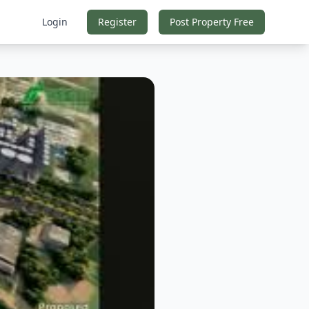
Login
Register
Post Property Free