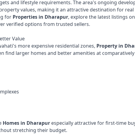
dgets and lifestyle requirements. The area's ongoing devel
property values, making it an attractive destination for real
ng for
Properties in Dharapur
, explore the latest listings o
er verified options from trusted sellers.
etter Value
hati's more expensive residential zones,
Property in Dh
n find larger homes and better amenities at comparatively 
omplexes
de
Homes in Dharapur
especially attractive for first-time b
hout stretching their budget.