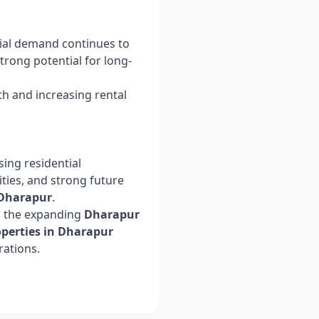
tial demand continues to
rong potential for long-
h and increasing rental
ing residential
ities, and strong future
Dharapur
.
, the expanding
Dharapur
operties in Dharapur
rations.