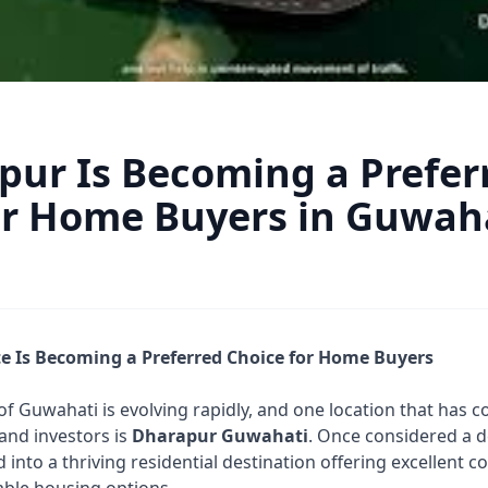
ur Is Becoming a Prefer
or Home Buyers in Guwah
e Is Becoming a Preferred Choice for Home Buyers
of Guwahati is evolving rapidly, and one location that has c
and investors is
Dharapur Guwahati
. Once considered a 
nto a thriving residential destination offering excellent c