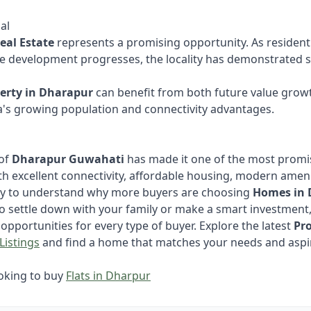
al
eal Estate
represents a promising opportunity. As residen
re development progresses, the locality has demonstrated st
erty in Dharapur
can benefit from both future value growt
's growing population and connectivity advantages.
 of
Dharapur Guwahati
has made it one of the most promis
With excellent connectivity, affordable housing, modern amen
asy to understand why more buyers are choosing
Homes in 
o settle down with your family or make a smart investment
opportunities for every type of buyer. Explore the latest
Pr
Listings
and find a home that matches your needs and aspi
ooking to buy
Flats in Dharpur