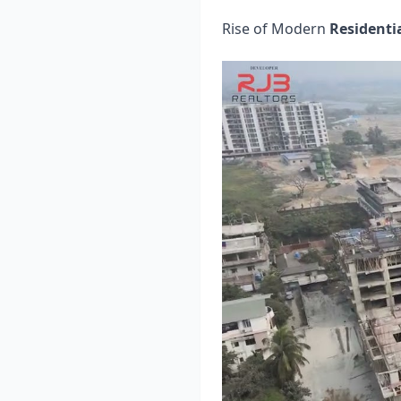
Rise of Modern
Residenti