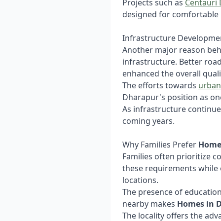
Projects such as
Centauri
designed for comfortable 
Infrastructure Developme
Another major reason beh
infrastructure. Better roa
enhanced the overall quality
The efforts towards
urban
Dharapur's position as one
As infrastructure continue
coming years.
Why Families Prefer
Home
Families often prioritize c
these requirements while 
locations.
The presence of educationa
nearby makes
Homes in 
The locality offers the ad