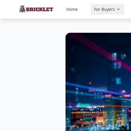
Home
For Buyers