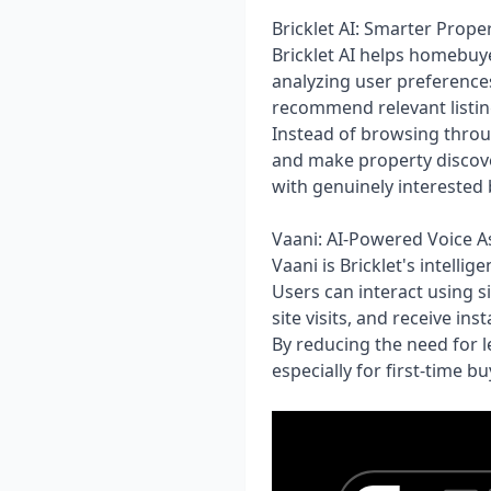
Bricklet AI: Smarter Prope
Bricklet AI helps homebuy
analyzing user preferences
recommend relevant listin
Instead of browsing throu
and make property discover
with genuinely interested
Vaani: AI-Powered Voice As
Vaani is Bricklet's intell
Users can interact using s
site visits, and receive i
By reducing the need for 
especially for first-time 