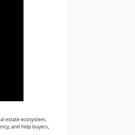
eal estate ecosystem.
ncy, and help buyers,