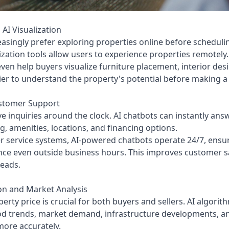
 AI Visualization
ingly prefer exploring properties online before scheduling
lization tools allow users to experience properties remotely.
ven help buyers visualize furniture placement, interior des
asier to understand the property's potential before making a
ustomer Support
ve inquiries around the clock. AI chatbots can instantly an
ing, amenities, locations, and financing options.
r service systems, AI-powered chatbots operate 24/7, ensur
nce even outside business hours. This improves customer sa
eads.
on and Market Analysis
rty price is crucial for both buyers and sellers. AI algorit
d trends, market demand, infrastructure developments, an
more accurately.