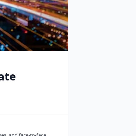
ate
ses, and face-to-face