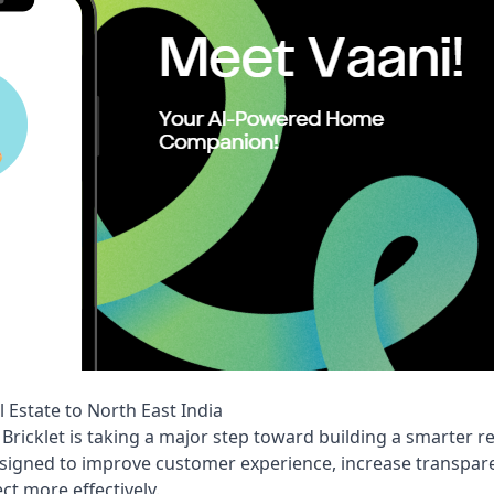
l Estate to North East India
, Bricklet is taking a major step toward building a smarter r
signed to improve customer experience, increase transpare
ct more effectively.