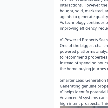
interactions. However, the 
bought, sold, marketed, a
agents to generate quality 
As technology continues to
improving efficiency, redu
AI-Powered Property Sea
One of the biggest challen
powered platforms analyze
to recommend properties t
Instead of spending hours 
the home-buying journey 
Smarter Lead Generation f
Generating genuine proper
AI helps identify potenti
Advanced AI systems can sc
high-intent prospects. Thi