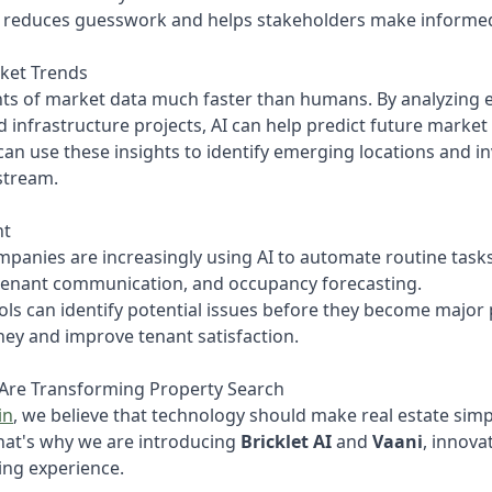
h reduces guesswork and helps stakeholders make informed
rket Trends
ts of market data much faster than humans. By analyzing 
d infrastructure projects, AI can help predict future mark
can use these insights to identify emerging locations and 
stream.
nt
nies are increasingly using AI to automate routine tasks 
tenant communication, and occupancy forecasting.
ols can identify potential issues before they become major
y and improve tenant satisfaction.
 Are Transforming Property Search
in
, we believe that technology should make real estate simp
That's why we are introducing
Bricklet AI
and
Vaani
, innova
ing experience.