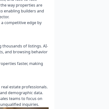
g the way properties are
o enabling builders and
ector.
g a competitive edge by
 thousands of listings. AI-
sts, and browsing behavior
roperties faster, making
real estate professionals.
, and demographic data.
sales teams to focus on
unqualified inquiries.