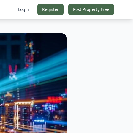
Login
Register
Post Property Free