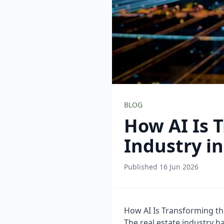
BLOG
How AI Is 
Industry i
Published 16 Jun 2026
How AI Is Transforming th
The real estate industry h