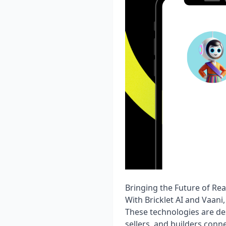
Bringing the Future of Rea
With Bricklet AI and Vaani
These technologies are de
sellers, and builders conne