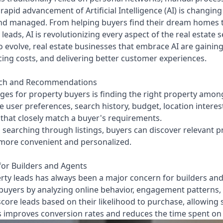
rapid advancement of Artificial Intelligence (AI) is changin
nd managed. From helping buyers find their dream homes t
leads, AI is revolutionizing every aspect of the real estate s
 evolve, real estate businesses that embrace AI are gainin
cing costs, and delivering better customer experiences.
rch and Recommendations
ges for property buyers is finding the right property among
 user preferences, search history, budget, location intere
hat closely match a buyer's requirements.
searching through listings, buyers can discover relevant p
more convenient and personalized.
or Builders and Agents
ty leads has always been a major concern for builders and 
al buyers by analyzing online behavior, engagement patterns
ore leads based on their likelihood to purchase, allowing 
s improves conversion rates and reduces the time spent on 