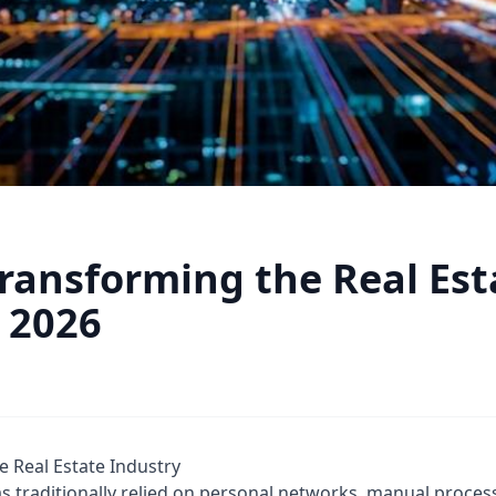
Transforming the Real Est
n 2026
e Real Estate Industry
as traditionally relied on personal networks, manual proces