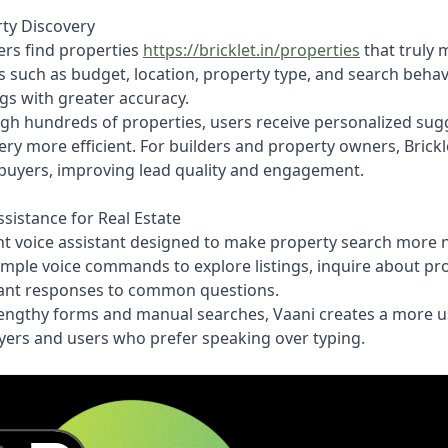
rty Discovery
ers find properties
https://bricklet.in/properties
that truly 
 such as budget, location, property type, and search behavio
gs with greater accuracy.
gh hundreds of properties, users receive personalized sug
y more efficient. For builders and property owners, Brickle
 buyers, improving lead quality and engagement.
sistance for Real Estate
igent voice assistant designed to make property search more 
imple voice commands to explore listings, inquire about pro
nstant responses to common questions.
lengthy forms and manual searches, Vaani creates a more us
buyers and users who prefer speaking over typing.