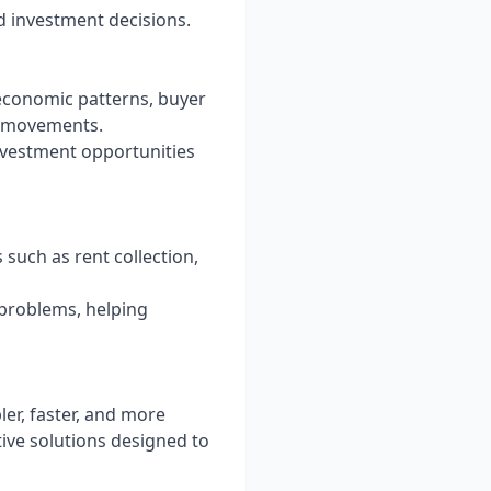
 investment decisions.
economic patterns, buyer
et movements.
investment opportunities
such as rent collection,
 problems, helping
ler, faster, and more
tive solutions designed to