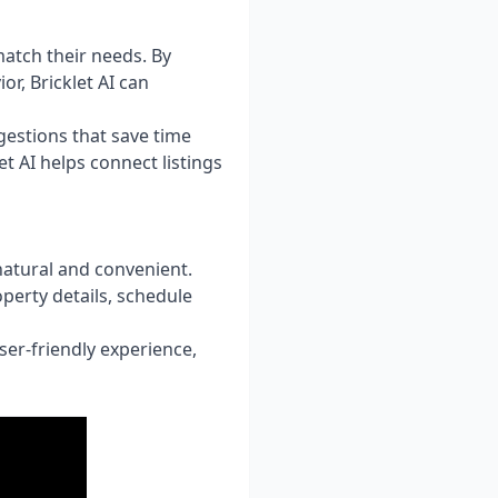
match their needs. By
r, Bricklet AI can
gestions that save time
t AI helps connect listings
natural and convenient.
perty details, schedule
er-friendly experience,