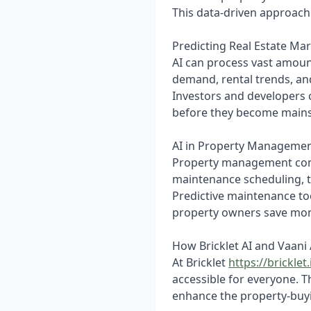
This data-driven approac
Predicting Real Estate Ma
AI can process vast amoun
demand, rental trends, an
Investors and developers 
before they become main
AI in Property Manageme
Property management compa
maintenance scheduling, 
Predictive maintenance to
property owners save mone
How Bricklet AI and Vaani
At Bricklet
https://bricklet.
accessible for everyone. 
enhance the property-buy