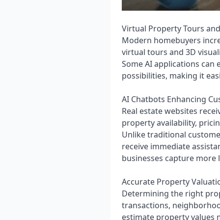
Virtual Property Tours and
Modern homebuyers increas
virtual tours and 3D visua
Some AI applications can e
possibilities, making it e
AI Chatbots Enhancing C
Real estate websites recei
property availability, pric
Unlike traditional custome
receive immediate assista
businesses capture more l
Accurate Property Valuati
Determining the right prope
transactions, neighborhoo
estimate property values 