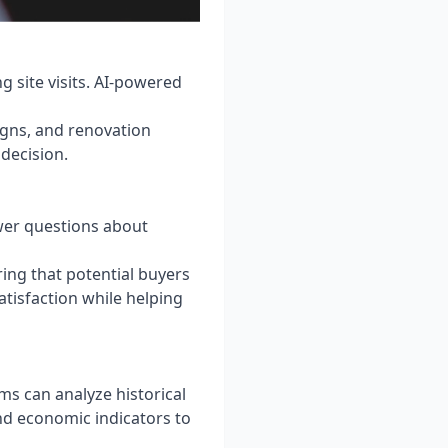
 site visits. AI-powered
igns, and renovation
 decision.
swer questions about
ing that potential buyers
tisfaction while helping
hms can analyze historical
d economic indicators to