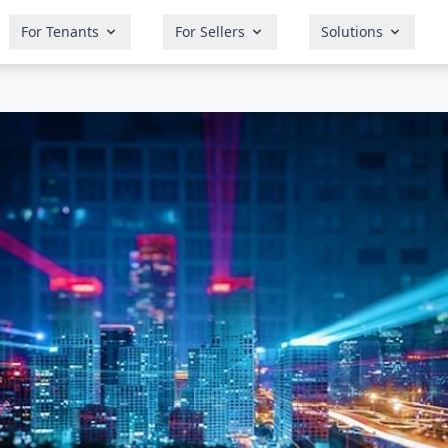
For Tenants
For Sellers
Solutions