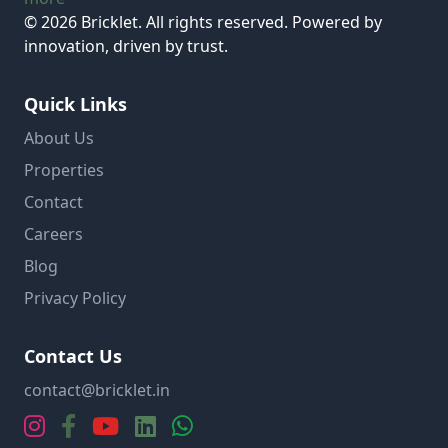
© 2026 Bricklet. All rights reserved. Powered by
innovation, driven by trust.
Quick Links
About Us
Properties
Contact
Careers
Blog
Privacy Policy
Contact Us
contact@bricklet.in