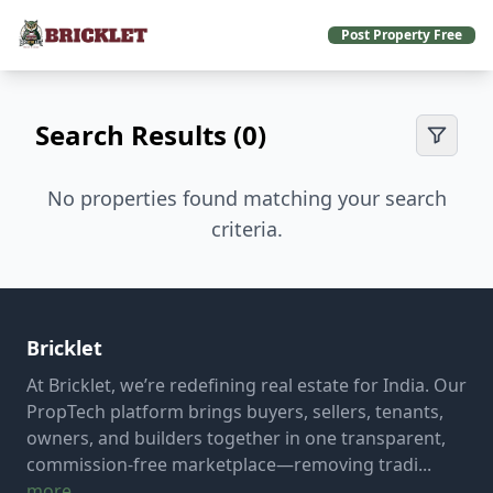
Post Property Free
Search Results (0)
No properties found matching your search
criteria.
Bricklet
At Bricklet, we’re redefining real estate for India. Our
PropTech platform brings buyers, sellers, tenants,
owners, and builders together in one transparent,
commission-free marketplace—removing tradi...
more